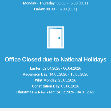
Monday - Thursday:
08.30 - 16.30 (CET)
Friday:
08.30 - 16.00 (CET)
Office Closed due to National Holidays
Easter:
02.04.2026 - 06.04.2026
Ascension Day
: 14.05.2026 - 15.05.2026
Whit Monday
: 25.05.2026
Constitution Day
: 05.06.2026
Christmas & New Year
: 24.12.2026 - 04.01.2027