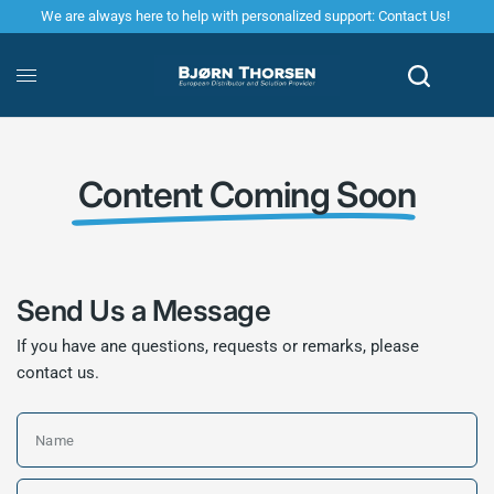
We are always here to help with personalized support: Contact Us!
Content Coming Soon
Send Us a Message
If you have ane questions, requests or remarks, please
contact us.
Name