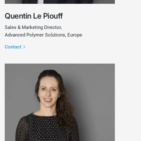
Quentin Le Piouff
Sales & Marketing Director,
Advanced Polymer Solutions, Europe
Contact