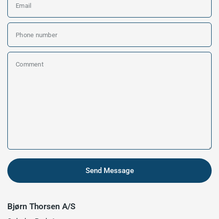
Email
Phone number
Comment
Send Message
Bjørn Thorsen A/S