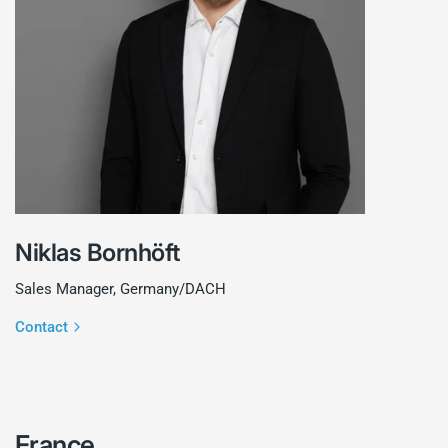
Niklas Bornhöft
Sales Manager, Germany/DACH
Contact
France