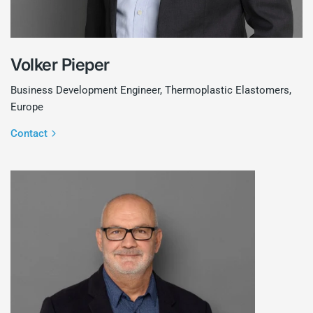
Volker Pieper
Business Development Engineer, Thermoplastic Elastomers,
Europe
Contact