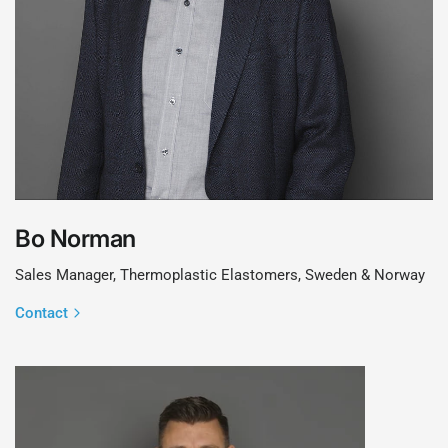
Bo Norman
Sales Manager, Thermoplastic Elastomers, Sweden & Norway
Contact