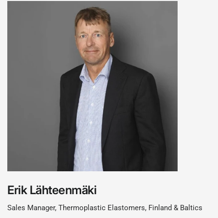
Erik Lähteenmäki
Sales Manager, Thermoplastic Elastomers, Finland & Baltics