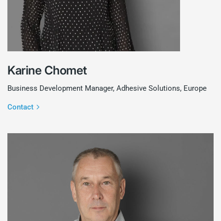
Karine Chomet
Business Development Manager, Adhesive Solutions, Europe
Contact