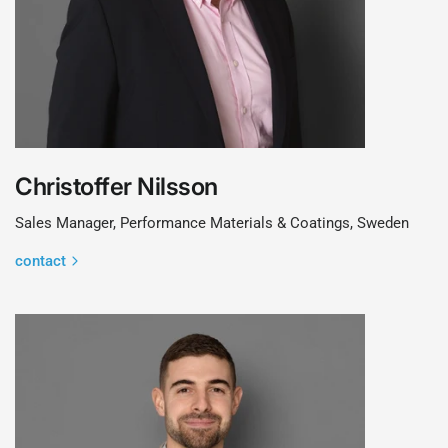
Christoffer Nilsson
Sales Manager, Performance Materials & Coatings, Sweden
contact