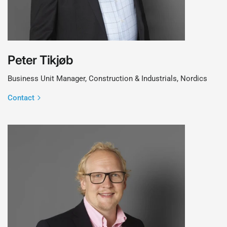
Peter Tikjøb
Business Unit Manager, Construction & Industrials, Nordics
Contact