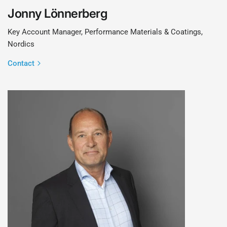
Jonny Lönnerberg
Key Account Manager, Performance Materials & Coatings,
Nordics
Contact