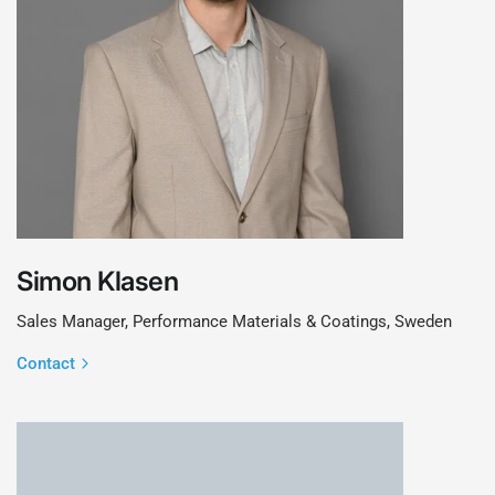
Simon Klasen
Sales Manager, Performance Materials & Coatings, Sweden
Contact