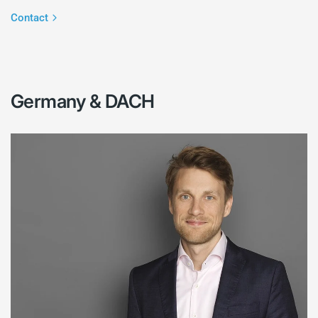
Contact
Germany & DACH