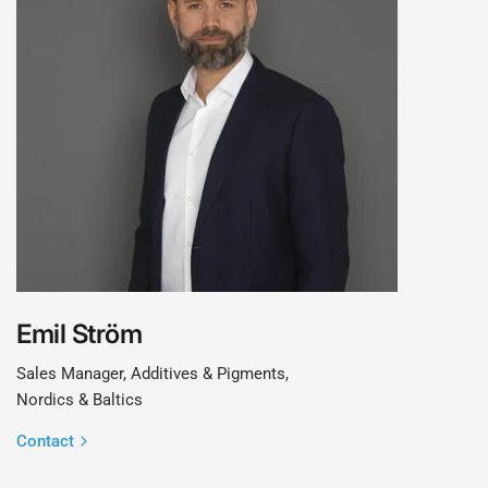
Emil Ström
Sales Manager, Additives & Pigments,
Nordics & Baltics
Contact