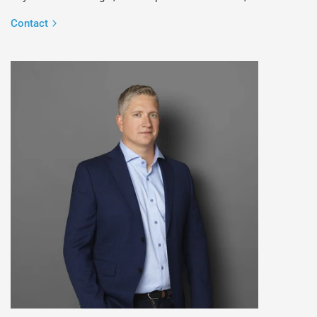
Contact