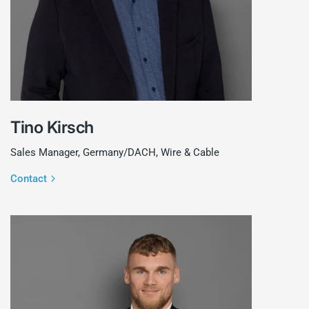
Tino Kirsch
Sales Manager, Germany/DACH, Wire & Cable
Contact