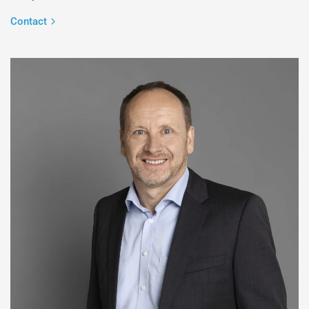
Contact