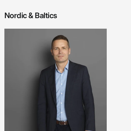
Nordic & Baltics