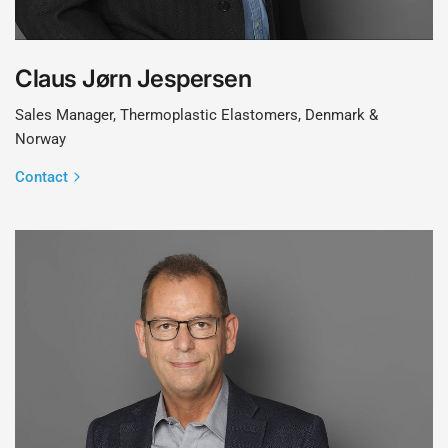
Claus Jørn Jespersen
Sales Manager, Thermoplastic Elastomers, Denmark &
Norway
Contact