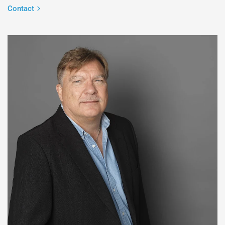
Contact