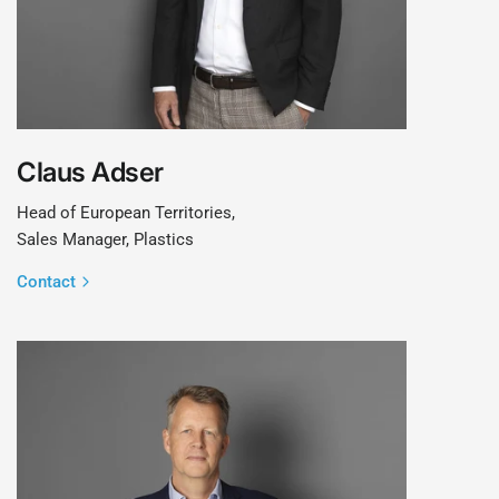
Claus Adser
Head of European Territories,
Sales Manager, Plastics
Contact