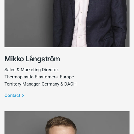
Mikko Långström
Sales & Marketing Director,
Thermoplastic Elastomers, Europe
Territory Manager, Germany & DACH
Contact