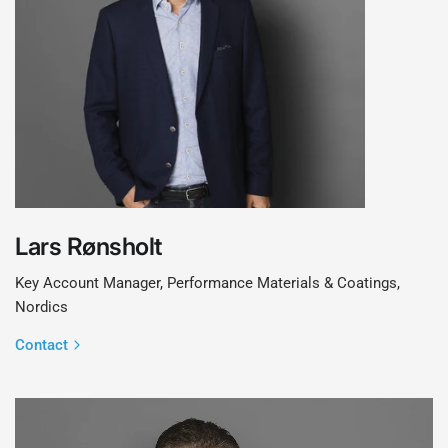
Lars Rønsholt
Key Account Manager, Performance Materials & Coatings,
Nordics
Contact