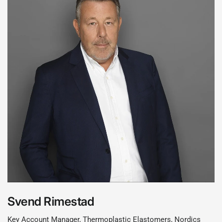
Svend Rimestad
Key Account Manager, Thermoplastic Elastomers, Nordics