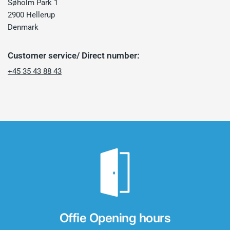
Søholm Park 1
2900 Hellerup
Denmark
Customer service/ Direct number:
+45 35 43 88 43
Offie Opening hours