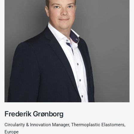
Frederik Grønborg
Circularity & Innovation Manager, Thermoplastic Elastomers,
Europe