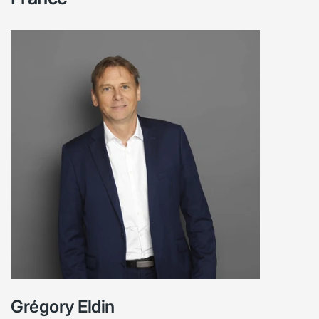
Grégory Eldin