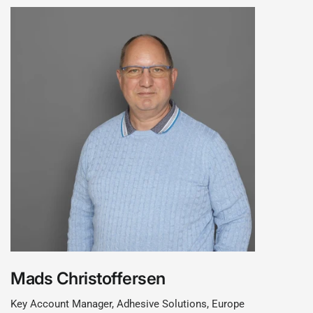
Mads Christoffersen
Key Account Manager, Adhesive Solutions, Europe