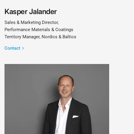
Kasper Jalander
Sales & Marketing Director,
Performance Materials & Coatings
Territory Manager, Nordics & Baltics
Contact