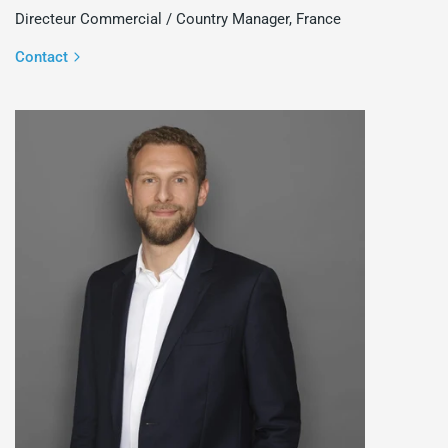
Directeur Commercial / Country Manager, France
Contact