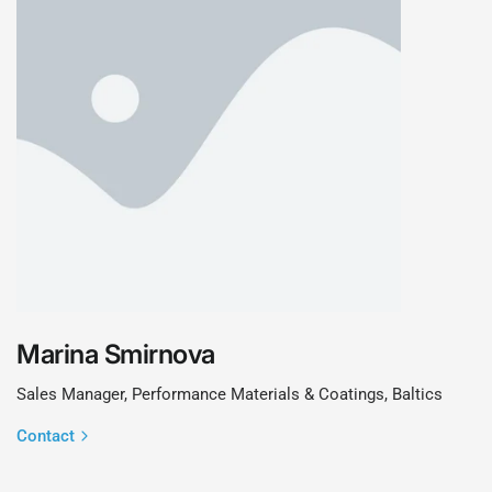
Marina Smirnova
Sales Manager, Performance Materials & Coatings, Baltics
Contact