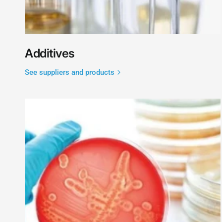
Additives
See suppliers and products