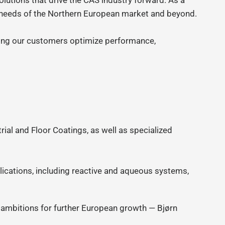
olutions that drive the CAS industry forward. As a
g needs of the Northern European market and beyond.
ping our customers optimize performance,
ial and Floor Coatings, as well as specialized
ications, including reactive and aqueous systems,
r ambitions for further European growth — Bjørn