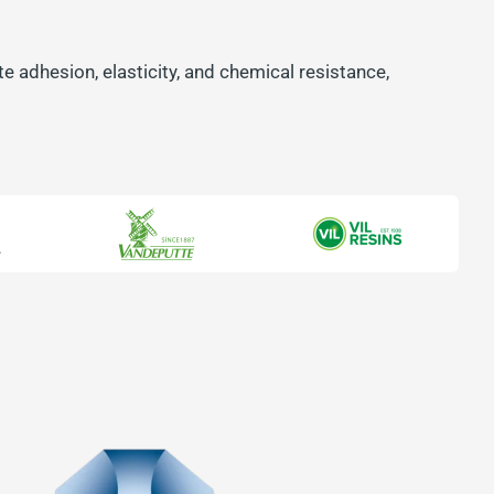
e adhesion, elasticity, and chemical resistance,