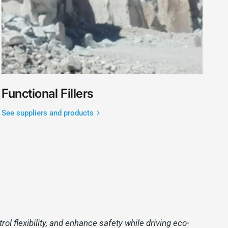
Functional Fillers
See suppliers and products
l flexibility, and enhance safety while driving eco-