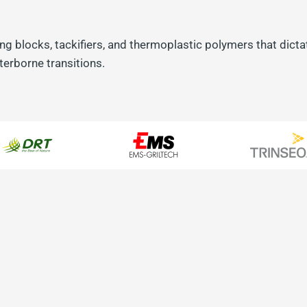
ng blocks, tackifiers, and thermoplastic polymers that dictat
erborne transitions.
m DRT
mistry
ackifiers extracted