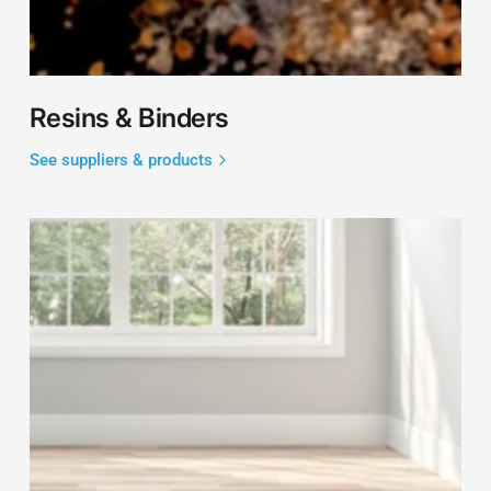
Resins & Binders
See suppliers & products