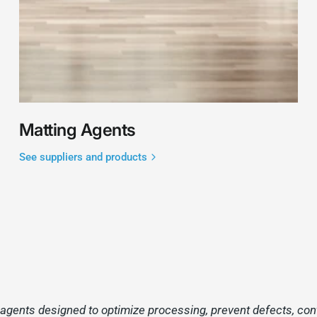
Matting Agents
See suppliers and products
gents designed to optimize processing, prevent defects, contro