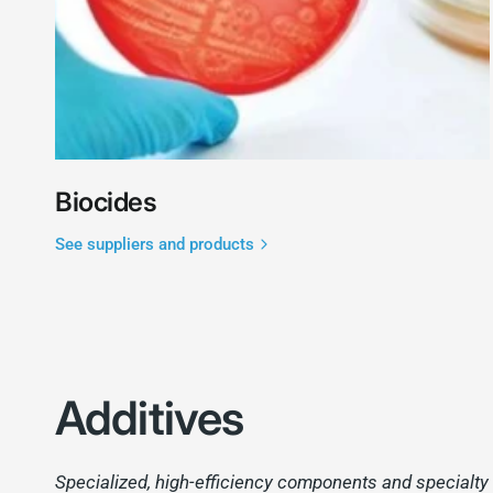
Biocides
See suppliers and products
Additives
Specialized, high-efficiency components and specialty a