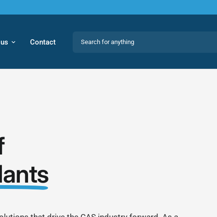
Search for anything
 us
Contact
f
lants