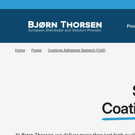
Pro
Home
/
Pages
/
Coatings Adhesives Sealants (CAS)
Coat