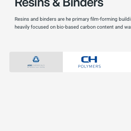
Resins & Binders
Resins and binders are he primary film-forming buildi
heavily focused on bio-based carbon content and wat
Tackifying resins and water-based dispersions fro
Vandeputte is the champions of renewable oleoche
Pioneers in plant-based, renewable gum rosins and t