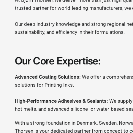
At Bjørn Thorsen, we deliver more than just high-qual
trusted partner for world-leading manufacturers, we
Our deep industry knowledge and strong regional ne
sustainability, and efficiency in their formulations.
Our Core Expertise:
Advanced Coating Solutions:
We offer a comprehensiv
solutions for Printing Inks.
High-Performance Adhesives & Sealants:
We supply 
hot melts, and advanced silicone- or water-based sea
With a strong foundation in Denmark, Sweden, Norway,
Thorsen is your dedicated partner from concept to 