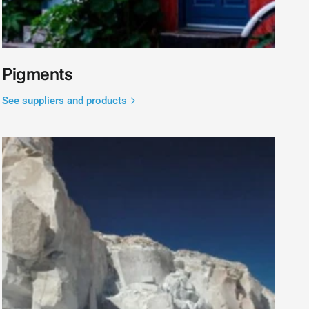
Pigments
See suppliers and products