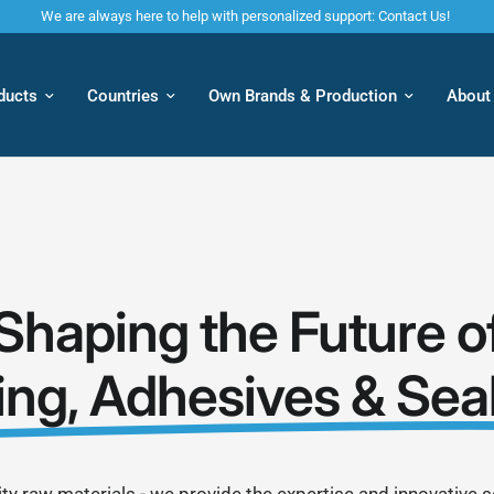
We are always here to help with personalized support: Contact Us!
ducts
Countries
Own Brands & Production
About
Shaping the Future o
ing, Adhesives & Sea