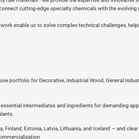
ity raw materials - we provide the expertise and innovative s
 connect cutting-edge specialty chemicals with the evolvin
twork enable us to solve complex technical challenges, hel
e portfolio for Decorative, Industrial Wood, General Industr
essential intermediates and ingredients for demanding appl
lants.
 Finland, Estonia, Latvia, Lithuania, and Iceland — and clea
commercialization